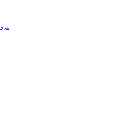
یدری)