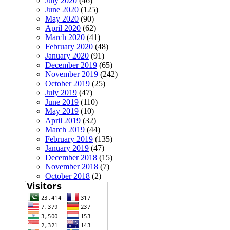
July 2020
(46)
June 2020
(125)
May 2020
(90)
April 2020
(62)
March 2020
(41)
February 2020
(48)
January 2020
(91)
December 2019
(65)
November 2019
(242)
October 2019
(25)
July 2019
(47)
June 2019
(110)
May 2019
(10)
April 2019
(32)
March 2019
(44)
February 2019
(135)
January 2019
(47)
December 2018
(15)
November 2018
(7)
October 2018
(2)