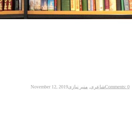
November 12, 2019
منیر نیازی
,
شاعری
Comments: 0