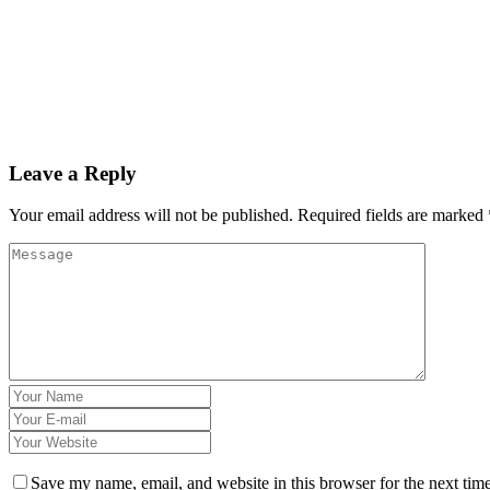
Leave a Reply
Your email address will not be published.
Required fields are marked
Save my name, email, and website in this browser for the next tim