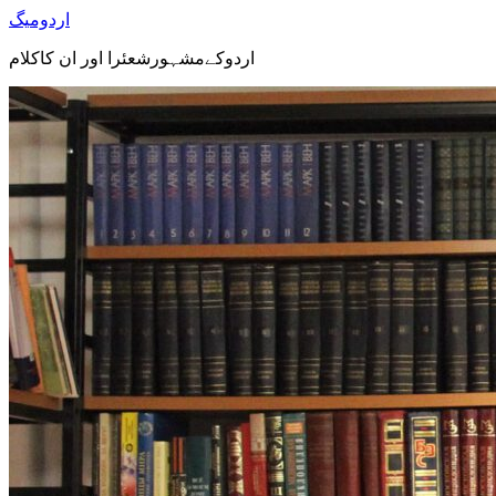
اردومیگ
اردوکےمشہورشعئرا اور ان کاکلام